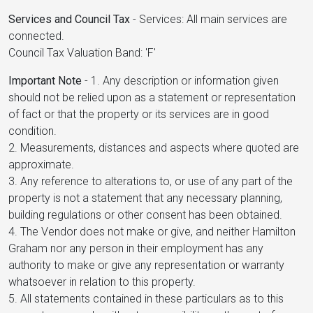
Services and Council Tax
-
Services: All main services are
connected.
Council Tax Valuation Band: 'F'
Important Note
-
1. Any description or information given
should not be relied upon as a statement or representation
of fact or that the property or its services are in good
condition.
2. Measurements, distances and aspects where quoted are
approximate.
3. Any reference to alterations to, or use of any part of the
property is not a statement that any necessary planning,
building regulations or other consent has been obtained.
4. The Vendor does not make or give, and neither Hamilton
Graham nor any person in their employment has any
authority to make or give any representation or warranty
whatsoever in relation to this property.
5. All statements contained in these particulars as to this