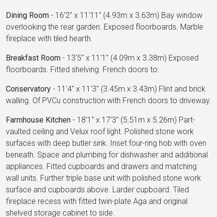
Dining Room
-
16'2" x 11'11" (4.93m x 3.63m) Bay window
overlooking the rear garden. Exposed floorboards. Marble
fireplace with tiled hearth.
Breakfast Room
-
13'5" x 11'1" (4.09m x 3.38m) Exposed
floorboards. Fitted shelving. French doors to:
Conservatory
-
11'4" x 11'3" (3.45m x 3.43m) Flint and brick
walling. Of PVCu construction with French doors to driveway.
Farmhouse Kitchen
-
18'1" x 17'3" (5.51m x 5.26m) Part-
vaulted ceiling and Velux roof light. Polished stone work
surfaces with deep butler sink. Inset four-ring hob with oven
beneath. Space and plumbing for dishwasher and additional
appliances. Fitted cupboards and drawers and matching
wall units. Further triple base unit with polished stone work
surface and cupboards above. Larder cupboard. Tiled
fireplace recess with fitted twin-plate Aga and original
shelved storage cabinet to side.