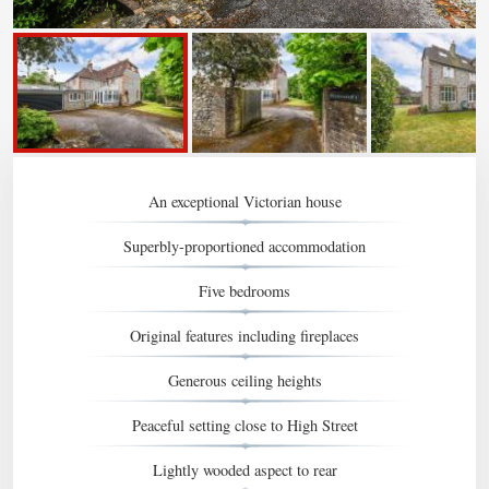
An exceptional Victorian house
Superbly-proportioned accommodation
Five bedrooms
Original features including fireplaces
Generous ceiling heights
Peaceful setting close to High Street
Lightly wooded aspect to rear