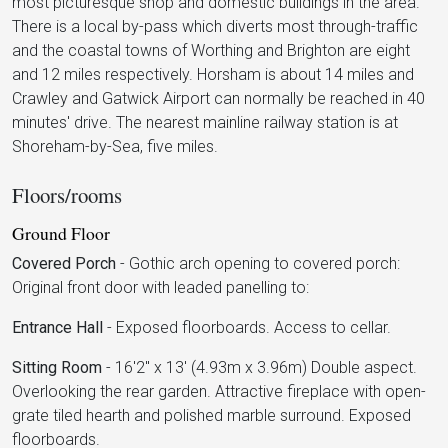
most picturesque shop and domestic buildings in the area.
There is a local by-pass which diverts most through-traffic
and the coastal towns of Worthing and Brighton are eight
and 12 miles respectively. Horsham is about 14 miles and
Crawley and Gatwick Airport can normally be reached in 40
minutes' drive. The nearest mainline railway station is at
Shoreham-by-Sea, five miles.
Floors/rooms
Ground Floor
Covered Porch
-
Gothic arch opening to covered porch:
Original front door with leaded panelling to:
Entrance Hall
-
Exposed floorboards. Access to cellar.
Sitting Room
-
16'2" x 13' (4.93m x 3.96m) Double aspect.
Overlooking the rear garden. Attractive fireplace with open-
grate tiled hearth and polished marble surround. Exposed
floorboards.