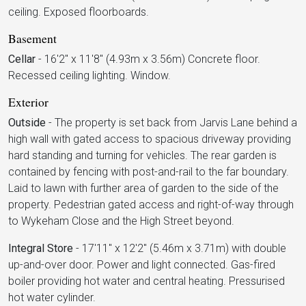
ceiling. Exposed floorboards.
Basement
Cellar
-
16'2" x 11'8" (4.93m x 3.56m) Concrete floor.
Recessed ceiling lighting. Window.
Exterior
Outside
-
The property is set back from Jarvis Lane behind a
high wall with gated access to spacious driveway providing
hard standing and turning for vehicles. The rear garden is
contained by fencing with post-and-rail to the far boundary.
Laid to lawn with further area of garden to the side of the
property. Pedestrian gated access and right-of-way through
to Wykeham Close and the High Street beyond.
Integral Store
-
17'11" x 12'2" (5.46m x 3.71m) with double
up-and-over door. Power and light connected. Gas-fired
boiler providing hot water and central heating. Pressurised
hot water cylinder.