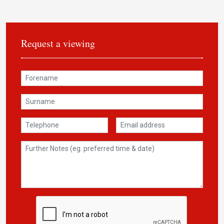
Request a viewing