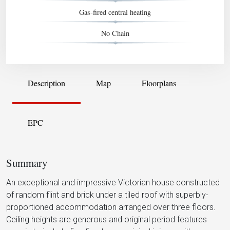
Gas-fired central heating
No Chain
Description
Map
Floorplans
EPC
Summary
An exceptional and impressive Victorian house constructed
of random flint and brick under a tiled roof with superbly-
proportioned accommodation arranged over three floors.
Ceiling heights are generous and original period features