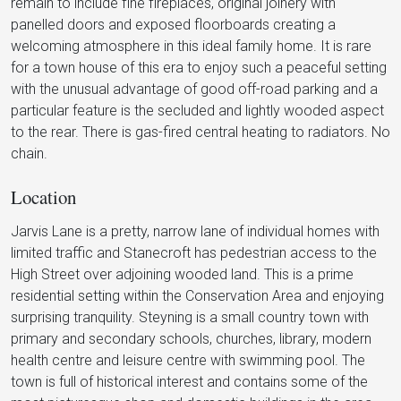
remain to include fine fireplaces, original joinery with
panelled doors and exposed floorboards creating a
welcoming atmosphere in this ideal family home. It is rare
for a town house of this era to enjoy such a peaceful setting
with the unusual advantage of good off-road parking and a
particular feature is the secluded and lightly wooded aspect
to the rear. There is gas-fired central heating to radiators. No
chain.
Location
Jarvis Lane is a pretty, narrow lane of individual homes with
limited traffic and Stanecroft has pedestrian access to the
High Street over adjoining wooded land. This is a prime
residential setting within the Conservation Area and enjoying
surprising tranquility. Steyning is a small country town with
primary and secondary schools, churches, library, modern
health centre and leisure centre with swimming pool. The
town is full of historical interest and contains some of the