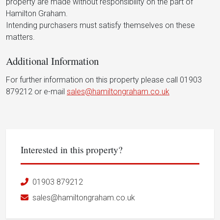
property are made without responsibility on the part of
Hamilton Graham.
Intending purchasers must satisfy themselves on these
matters.
Additional Information
For further information on this property please call 01903
879212 or e-mail
sales@hamiltongraham.co.uk
Interested in this property?
01903 879212
sales@hamiltongraham.co.uk