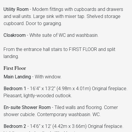
Utility Room
-
Modern fittings with cupboards and drawers
and wall units. Large sink with mixer tap. Shelved storage
cupboard. Door to garaging.
Cloakroom
-
White suite of WC and washbasin.
From the entrance hall stairs to FIRST FLOOR and split
landing.
First Floor
Main Landing
-
With window.
Bedroom 1
-
16'4" x 13'2" (4.98m x 4.01m) Original fireplace.
Pleasant, lightly-wooded outlook.
En-suite Shower Room
-
Tiled walls and flooring. Corner
shower cubicle. Contemporary washbasin. WC.
Bedroom 2
-
14'6" x 12' (4.42m x 3.66m) Original fireplace.