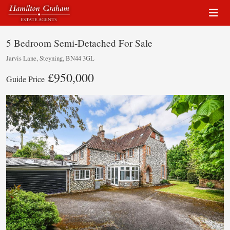
5 Bedroom Semi-Detached For Sale
Jarvis Lane, Steyning, BN44 3GL
£950,000
Guide Price