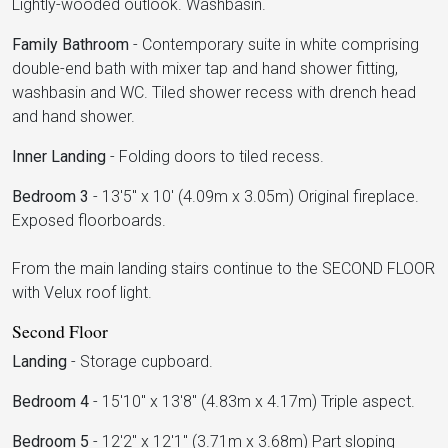
Lightly-wooded outlook. Washbasin.
Family Bathroom
-
Contemporary suite in white comprising
double-end bath with mixer tap and hand shower fitting,
washbasin and WC. Tiled shower recess with drench head
and hand shower.
Inner Landing
-
Folding doors to tiled recess.
Bedroom 3
-
13'5" x 10' (4.09m x 3.05m) Original fireplace.
Exposed floorboards.
From the main landing stairs continue to the SECOND FLOOR
with Velux roof light.
Second Floor
Landing
-
Storage cupboard.
Bedroom 4
-
15'10" x 13'8" (4.83m x 4.17m) Triple aspect.
Bedroom 5
-
12'2" x 12'1" (3.71m x 3.68m) Part sloping