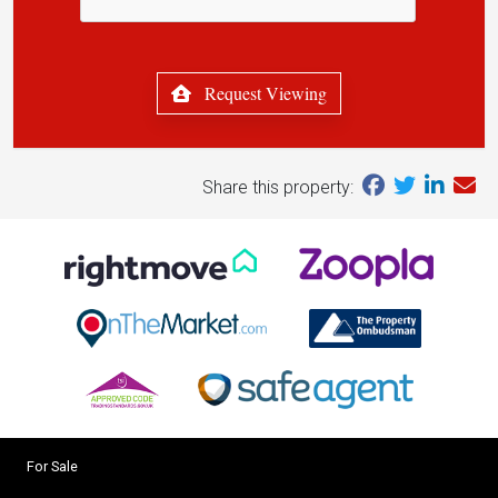
Request Viewing
Share this property:
For Sale